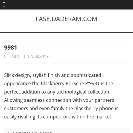
FASE.DADERAM.COM
9981
Todd
17.08.2019
Slick design, stylish finish and sophisticated
appearance the Blackberry Porsche P’9981 is the
perfect addition to any technological collection.
Allowing seamless connection with your partners,
customers and even family the Blackberry phone is
easily rivalling its competitors within the market.