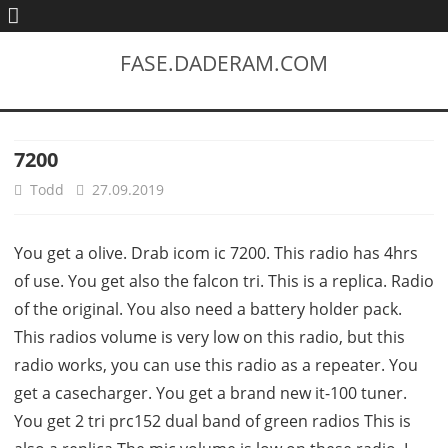
FASE.DADERAM.COM
7200
Todd
27.09.2019
You get a olive. Drab icom ic 7200. This radio has 4hrs
of use. You get also the falcon tri. This is a replica. Radio
of the original. You also need a battery holder pack.
This radios volume is very low on this radio, but this
radio works, you can use this radio as a repeater. You
get a casecharger. You get a brand new it-100 tuner.
You get 2 tri prc152 dual band of green radios This is