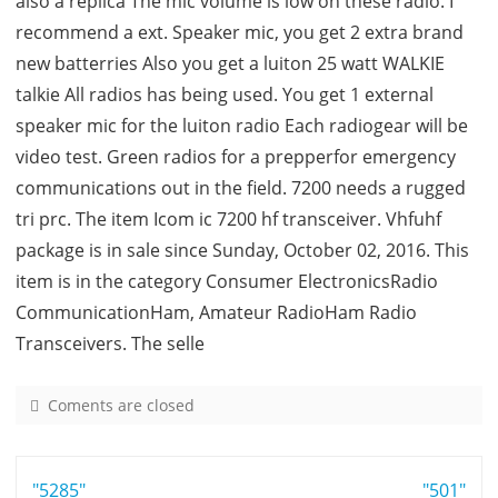
also a replica The mic volume is low on these radio. I
recommend a ext. Speaker mic, you get 2 extra brand
new batterries Also you get a luiton 25 watt WALKIE
talkie All radios has being used. You get 1 external
speaker mic for the luiton radio Each radiogear will be
video test. Green radios for a prepperfor emergency
communications out in the field. 7200 needs a rugged
tri prc. The item Icom ic 7200 hf transceiver. Vhfuhf
package is in sale since Sunday, October 02, 2016. This
item is in the category Consumer ElectronicsRadio
CommunicationHam, Amateur RadioHam Radio
Transceivers. The selle
Coments are closed
o
n
7
Post
"5285"
2
"501"