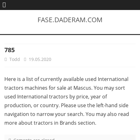
FASE.DADERAM.COM
785
Todd
19.05.2020
Here is a list of currently available used International
tractors machines for sale at Mascus. You may sort
used International tractors by price, year of
production, or country. Please use the left-hand side
navigation to narrow your search. You may also read
more about tractors in Brands section.