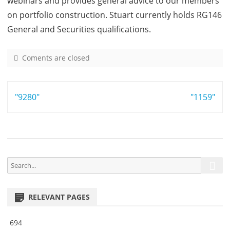
webinars and provides general advice to our members
on portfolio construction. Stuart currently holds RG146
General and Securities qualifications.
Coments are closed
o
n
1
Post
"9280"
4
"1159"
1
navigation
4
S
S
e
e
a
a
r
RELEVANT PAGES
r
c
h
c
694
h