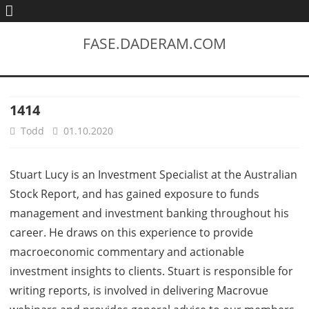
FASE.DADERAM.COM
1414
Todd
01.10.2020
Stuart Lucy is an Investment Specialist at the Australian
Stock Report, and has gained exposure to funds
management and investment banking throughout his
career. He draws on this experience to provide
macroeconomic commentary and actionable
investment insights to clients. Stuart is responsible for
writing reports, is involved in delivering Macrovue