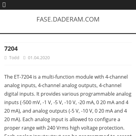
FASE.DADERAM.COM
7204
Todd
01.04.2020
The ET-7204 is a multi-function module with 4-channel
analog inputs, 4-channel analog outputs, 4-channel
digital inputs. It provides various programmable analog
inputs (-500 mV, -1 V, -5 V, -10 V, -20 mA, 0 20 mA and 4
20 mA), and analog outputs (-5 V, -10 V, 0 20 mA and 4
20 mA). Each analog input is allowed to configure a
proper range with 240 Vrms high voltage protection.