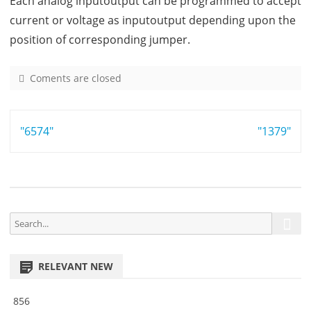
Each analog inputoutput can be programmed to accept
current or voltage as inputoutput depending upon the
position of corresponding jumper.
Coments are closed
o
n
7
Post
"6574"
2
"1379"
0
navigation
4
S
S
e
e
a
a
r
RELEVANT NEW
r
c
h
c
856
h