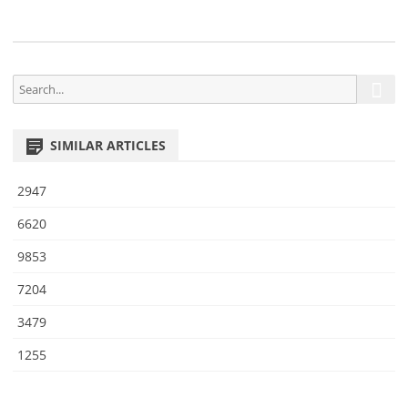
4
S
S
e
e
a
a
r
SIMILAR ARTICLES
r
c
h
c
2947
h
f
6620
o
9853
r
:
7204
3479
1255