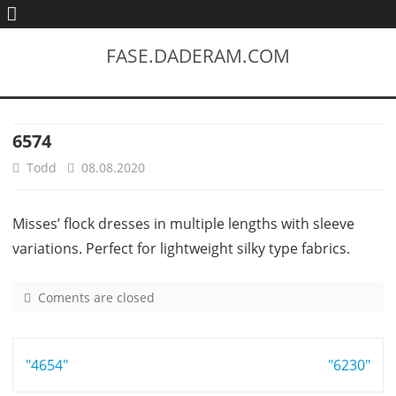
FASE.DADERAM.COM
6574
Todd
08.08.2020
Misses’ flock dresses in multiple lengths with sleeve
variations. Perfect for lightweight silky type fabrics.
Coments are closed
o
n
6
Post
"4654"
5
"6230"
7
navigation