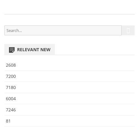
5
S
S
e
e
a
a
r
RELEVANT NEW
r
c
h
c
2608
h
f
7200
o
7180
r
:
6004
7246
81