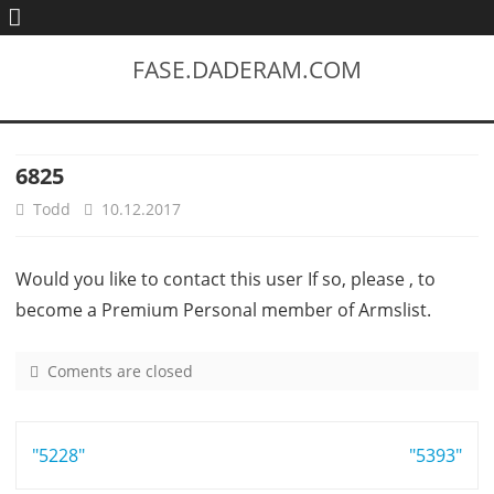
FASE.DADERAM.COM
6825
Todd
10.12.2017
Would you like to contact this user If so, please , to
become a Premium Personal member of Armslist.
Coments are closed
o
n
6
Post
"5228"
8
"5393"
2
navigation