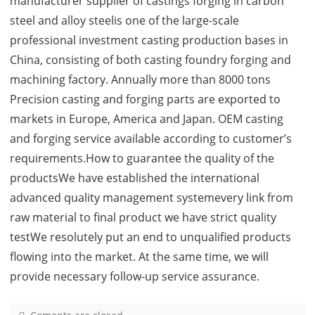
manufacturer supplier of castings forging in carbon
steel and alloy steelis one of the large-scale
professional investment casting production bases in
China, consisting of both casting foundry forging and
machining factory. Annually more than 8000 tons
Precision casting and forging parts are exported to
markets in Europe, America and Japan. OEM casting
and forging service available according to customer’s
requirements.How to guarantee the quality of the
productsWe have established the international
advanced quality management systemevery link from
raw material to final product we have strict quality
testWe resolutely put an end to unqualified products
flowing into the market. At the same time, we will
provide necessary follow-up service assurance.