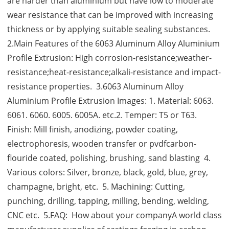
are harder than aluminium but have low to moderate
wear resistance that can be improved with increasing
thickness or by applying suitable sealing substances.
2.Main Features of the 6063 Aluminum Alloy Aluminium
Profile Extrusion: High corrosion-resistance;weather-
resistance;heat-resistance;alkali-resistance and impact-
resistance properties. 3.6063 Aluminum Alloy
Aluminium Profile Extrusion Images: 1. Material: 6063.
6061. 6060. 6005. 6005A. etc.2. Temper: T5 or T63.
Finish: Mill finish, anodizing, powder coating,
electrophoresis, wooden transfer or pvdfcarbon-
flouride coated, polishing, brushing, sand blasting 4.
Various colors: Silver, bronze, black, gold, blue, grey,
champagne, bright, etc. 5. Machining: Cutting,
punching, drilling, tapping, milling, bending, welding,
CNC etc. 5.FAQ: How about your companyA world class