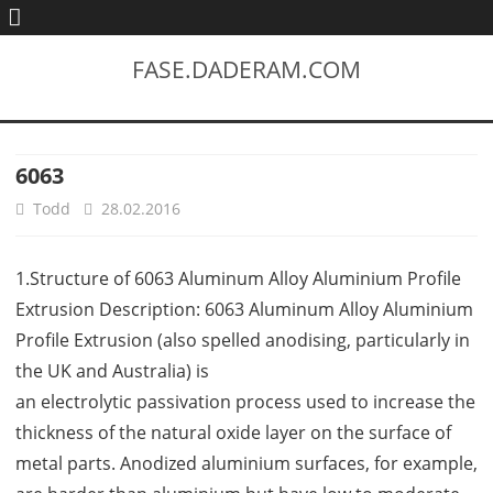
FASE.DADERAM.COM
6063
Todd
28.02.2016
1.Structure of 6063 Aluminum Alloy Aluminium Profile
Extrusion Description: 6063 Aluminum Alloy Aluminium
Profile Extrusion (also spelled anodising, particularly in
the UK and Australia) is
an electrolytic passivation process used to increase the
thickness of the natural oxide layer on the surface of
metal parts. Anodized aluminium surfaces, for example,