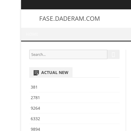
FASE.DADERAM.COM
HOME
S
S
e
e
a
a
r
ACTUAL NEW
r
c
h
c
381
h
f
2781
o
9264
r
:
6332
9894