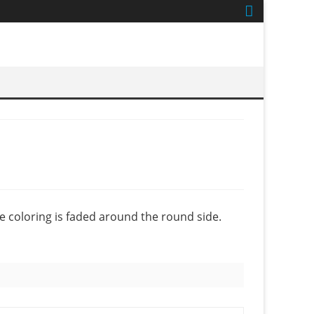
e coloring is faded around the round side.