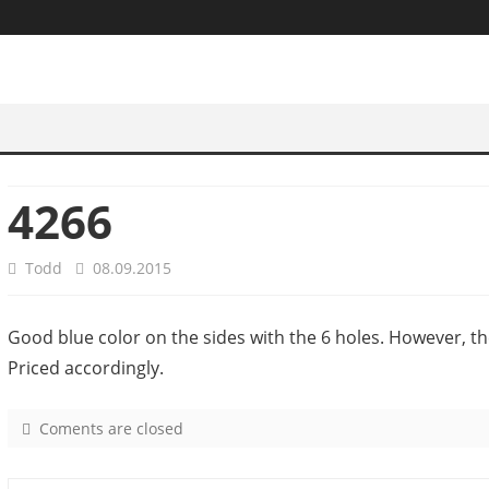
4266
Todd
08.09.2015
Good blue color on the sides with the 6 holes. However, th
Priced accordingly.
Coments are closed
o
n
4