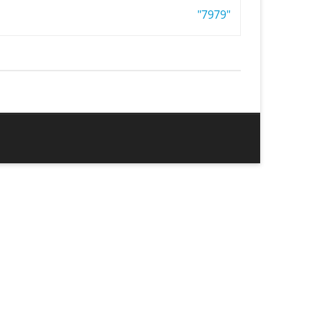
"7979"