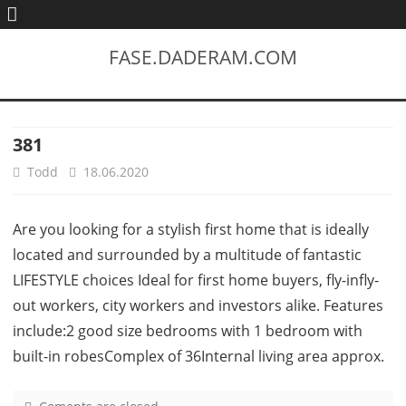
FASE.DADERAM.COM
381
Todd
18.06.2020
Are you looking for a stylish first home that is ideally
located and surrounded by a multitude of fantastic
LIFESTYLE choices Ideal for first home buyers, fly-infly-
out workers, city workers and investors alike. Features
include:2 good size bedrooms with 1 bedroom with
built-in robesComplex of 36Internal living area approx.