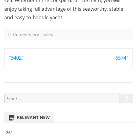
sea. Whether in the cockpit or at the helm, you will
enjoy taking full advantage of this seaworthy, stable
and easy-to-handle yacht.
Coments are closed
o
n
3
Post
"3402"
4
"6574"
9
navigation
S
S
e
e
a
a
r
RELEVANT NEW
r
c
h
c
261
h