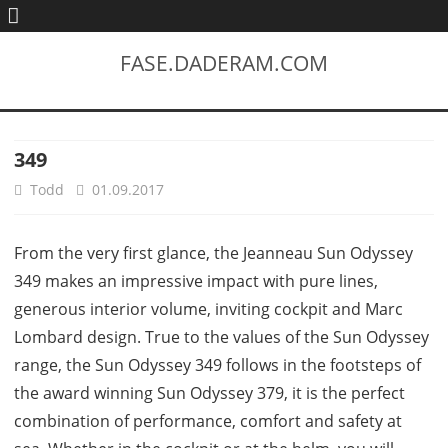
FASE.DADERAM.COM
349
Todd
01.09.2017
From the very first glance, the Jeanneau Sun Odyssey
349 makes an impressive impact with pure lines,
generous interior volume, inviting cockpit and Marc
Lombard design. True to the values of the Sun Odyssey
range, the Sun Odyssey 349 follows in the footsteps of
the award winning Sun Odyssey 379, it is the perfect
combination of performance, comfort and safety at