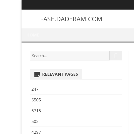
FASE.DADERAM.COM
HOME
S
S
e
e
a
a
r
RELEVANT PAGES
r
c
h
c
247
h
f
6505
o
6715
r
:
503
4297