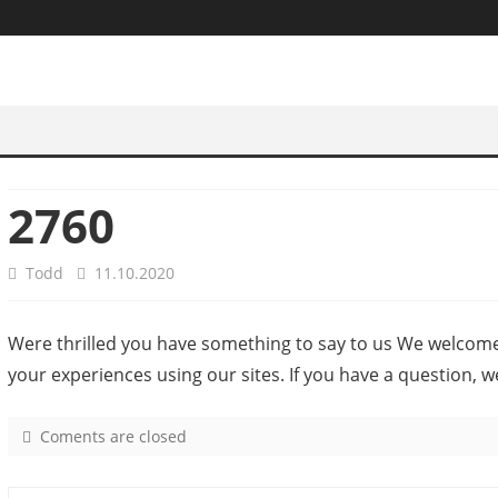
2760
Todd
11.10.2020
Were thrilled you have something to say to us We welcom
your experiences using our sites. If you have a question, w
Coments are closed
o
n
2