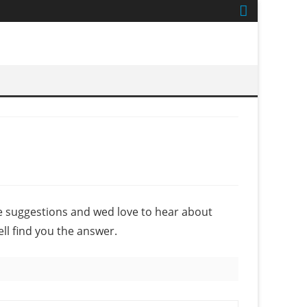
e suggestions and wed love to hear about
ell find you the answer.