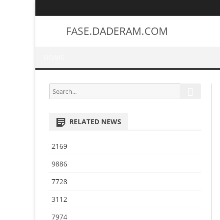
FASE.DADERAM.COM
HOME
S
S
e
e
a
a
r
RELATED NEWS
r
c
h
c
2169
h
f
9886
o
7728
r
:
3112
7974