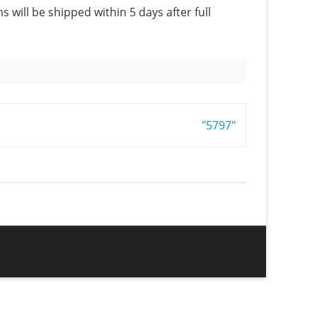
s will be shipped within 5 days after full
"5797"