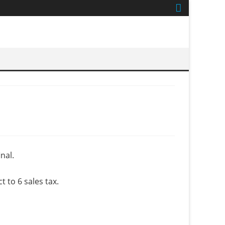
nal.
to 6 sales tax.