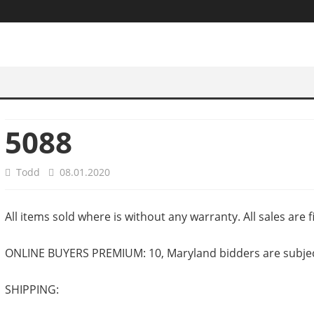
5088
Todd
08.01.2020
All items sold where is without any warranty. All sales are fi
ONLINE BUYERS PREMIUM: 10, Maryland bidders are subject 
SHIPPING: