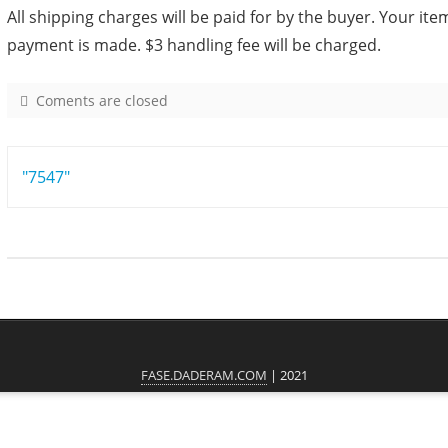
All shipping charges will be paid for by the buyer. Your item
payment is made. $3 handling fee will be charged.
Coments are closed
o
n
5
Post
"7547"
0
8
navigation
8
FASE.DADERAM.COM
| 2021