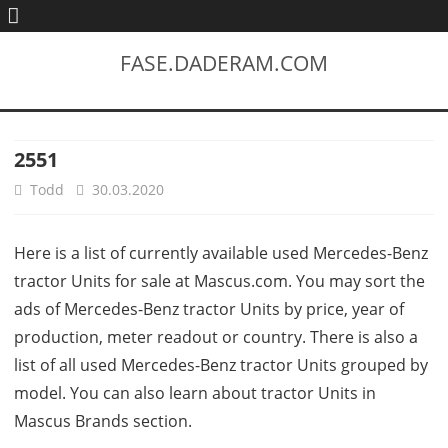
FASE.DADERAM.COM
2551
Todd
30.03.2020
Here is a list of currently available used Mercedes-Benz
tractor Units for sale at Mascus.com. You may sort the
ads of Mercedes-Benz tractor Units by price, year of
production, meter readout or country. There is also a
list of all used Mercedes-Benz tractor Units grouped by
model. You can also learn about tractor Units in
Mascus Brands section.