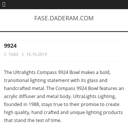
FASE.DADERAM.COM
9924
Todd
16.10.2019
The Ultralights Compass 9924 Bowl makes a bold,
transitional lighting statement with its glass and
handcrafted metal. The Compass 9924 Bowl features an
acrylic diffuser and metal body. UltraLights Lighting,
founded in 1988, stays true to their promise to create
high quality, hand crafted and unique lighting products
that stand the test of time.