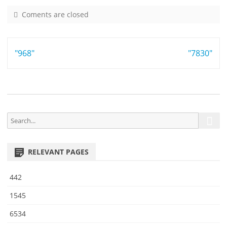
Coments are closed
o
n
9
Post
"968"
9
"7830"
2
navigation
4
S
S
e
e
a
a
r
RELEVANT PAGES
r
c
h
c
442
h
f
1545
o
6534
r