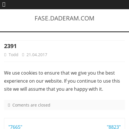
FASE.DADERAM.COM
2391
Todd
21.04.2017
We use cookies to ensure that we give you the best
experience on our website. If you continue to use this
site we will assume that you are happy with it.
Coments are closed
o
n
2
Post
"7665"
3
"8823"