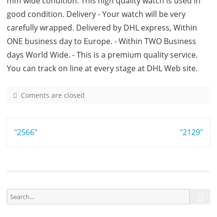
mm wide condition: This high quality watch is used in
good condition. Delivery - Your watch will be very
carefully wrapped. Delivered by DHL express, Within
ONE business day to Europe. - Within TWO Business
days World Wide. - This is a premium quality service.
You can track on line at every stage at DHL Web site.
Coments are closed
o
n
9
Post
"2566"
9
"2129"
7
navigation
3
S
S
e
e
a