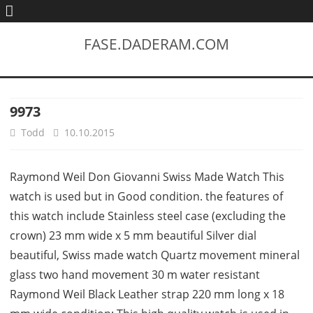
FASE.DADERAM.COM
9973
Todd
10.10.2015
Raymond Weil Don Giovanni Swiss Made Watch This
watch is used but in Good condition. the features of
this watch include Stainless steel case (excluding the
crown) 23 mm wide x 5 mm beautiful Silver dial
beautiful, Swiss made watch Quartz movement mineral
glass two hand movement 30 m water resistant
Raymond Weil Black Leather strap 220 mm long x 18