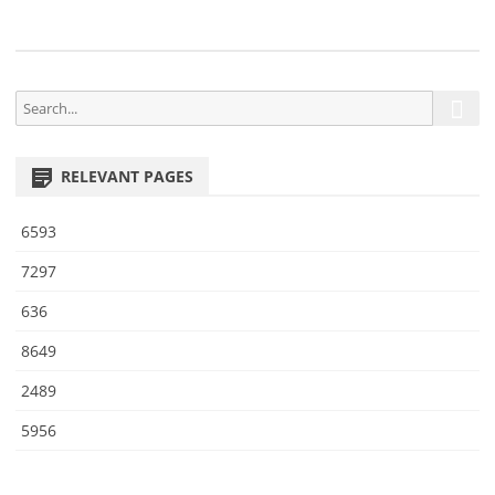
S
S
e
e
a
a
r
RELEVANT PAGES
r
c
h
c
6593
h
f
7297
o
636
r
:
8649
2489
5956