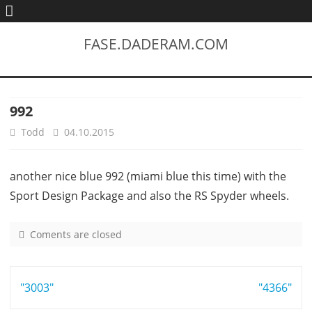
FASE.DADERAM.COM
992
Todd
04.10.2015
another nice blue 992 (miami blue this time) with the
Sport Design Package and also the RS Spyder wheels.
Coments are closed
o
n
9
Post
"3003"
9
"4366"
2
navigation