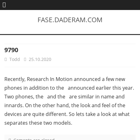
FASE.DADERAM.COM
9790
Todd
25.10.2020
Recently, Research In Motion announced a few new
phones in addition to the announced earlier this year.
Two phones, the and the are similar in name and
innards. On the other hand, the look and feel of the
devices are quite different. So lets take a look at what
separates these two models.