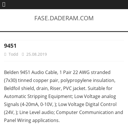
FASE.DADERAM.COM
9451
Todd
25.08.2019
Belden 9451 Audio Cable, 1 Pair 22 AWG stranded
(7x30) tinned copper pair, polypropylene insulation,
Beldfoil shield, drain, Riser, PVC jacket. Suitable for
Automatic Stripping Equipment; Low Voltage analog
Signals (4-20mA, 0-10V, ); Low Voltage Digital Control
(24V, ); Line Level audio; Computer Communication and
Panel Wiring applications.