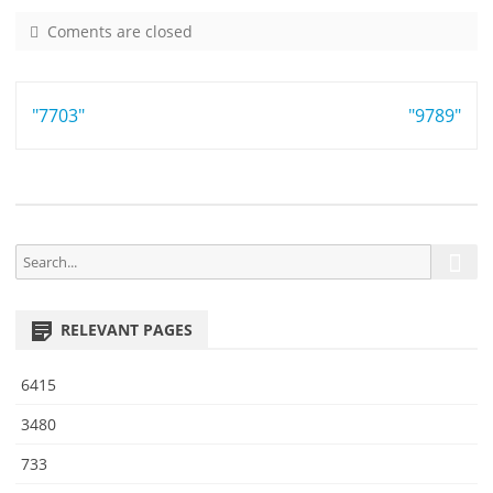
Coments are closed
o
n
9
Post
"7703"
4
"9789"
5
navigation
1
S
S
e
e
a
a
r
RELEVANT PAGES
r
c
h
c
6415
h
f
3480
o
733
r