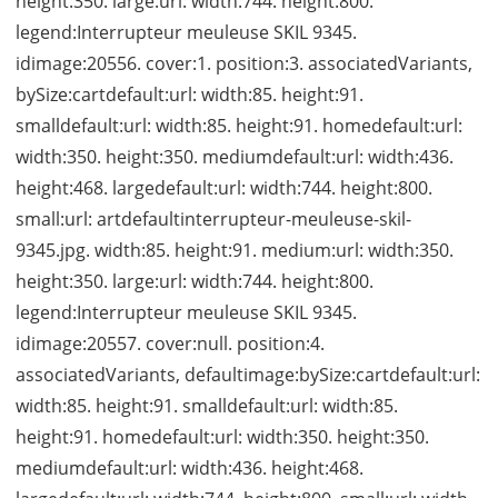
height:350. large:url: width:744. height:800.
legend:Interrupteur meuleuse SKIL 9345.
idimage:20556. cover:1. position:3. associatedVariants,
bySize:cartdefault:url: width:85. height:91.
smalldefault:url: width:85. height:91. homedefault:url:
width:350. height:350. mediumdefault:url: width:436.
height:468. largedefault:url: width:744. height:800.
small:url: artdefaultinterrupteur-meuleuse-skil-
9345.jpg. width:85. height:91. medium:url: width:350.
height:350. large:url: width:744. height:800.
legend:Interrupteur meuleuse SKIL 9345.
idimage:20557. cover:null. position:4.
associatedVariants, defaultimage:bySize:cartdefault:url:
width:85. height:91. smalldefault:url: width:85.
height:91. homedefault:url: width:350. height:350.
mediumdefault:url: width:436. height:468.