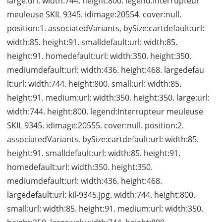
large:url: width:744. height:800. legend:Interrupteur
meuleuse SKIL 9345. idimage:20554. cover:null.
position:1. associatedVariants, bySize:cartdefault:url:
width:85. height:91. smalldefault:url: width:85.
height:91. homedefault:url: width:350. height:350.
mediumdefault:url: width:436. height:468. largedefau
lt:url: width:744. height:800. small:url: width:85.
height:91. medium:url: width:350. height:350. large:url:
width:744. height:800. legend:Interrupteur meuleuse
SKIL 9345. idimage:20555. cover:null. position:2.
associatedVariants, bySize:cartdefault:url: width:85.
height:91. smalldefault:url: width:85. height:91.
homedefault:url: width:350. height:350.
mediumdefault:url: width:436. height:468.
largedefault:url: kil-9345.jpg. width:744. height:800.
small:url: width:85. height:91. medium:url: width:350.