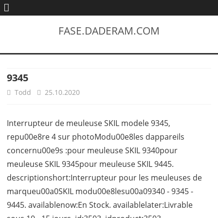
FASE.DADERAM.COM
9345
Todd
25.10.2020
Interrupteur de meuleuse SKIL modele 9345,
repu00e8re 4 sur photoModu00e8les dappareils
concernu00e9s :pour meuleuse SKIL 9340pour
meuleuse SKIL 9345pour meuleuse SKIL 9445.
descriptionshort:Interrupteur pour les meuleuses de
marqueu00a0SKIL modu00e8lesu00a09340 - 9345 -
9445. availablenow:En Stock. availablelater:Livrable