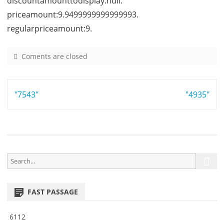
discountamounttodisplay:null.
priceamount:9.9499999999999993.
regularpriceamount:9.
Coments are closed
o
n
9
Post
"7543"
3
"4935"
4
navigation
5
S
S
e
e
a
a
r
FAST PASSAGE
r
c
h
c
6112
h