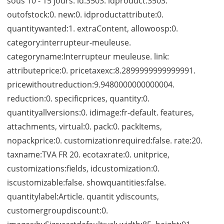
sous 10 - 15 jours. id:3503. idproduct:3503.
outofstock:0. new:0. idproductattribute:0.
quantitywanted:1. extraContent, allowoosp:0.
category:interrupteur-meuleuse.
categoryname:Interrupteur meuleuse. link:
attributeprice:0. pricetaxexc:8.2899999999999991.
pricewithoutreduction:9.9480000000000004.
reduction:0. specificprices, quantity:0.
quantityallversions:0. idimage:fr-default. features,
attachments, virtual:0. pack:0. packItems,
nopackprice:0. customizationrequired:false. rate:20.
taxname:TVA FR 20. ecotaxrate:0. unitprice,
customizations:fields, idcustomization:0.
iscustomizable:false. showquantities:false.
quantitylabel:Article. quantit ydiscounts,
customergroupdiscount:0.