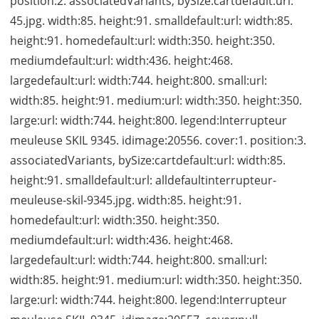
position:2. associatedVariants, bySize:cartdefault:url:
45.jpg. width:85. height:91. smalldefault:url: width:85.
height:91. homedefault:url: width:350. height:350.
mediumdefault:url: width:436. height:468.
largedefault:url: width:744. height:800. small:url:
width:85. height:91. medium:url: width:350. height:350.
large:url: width:744. height:800. legend:Interrupteur
meuleuse SKIL 9345. idimage:20556. cover:1. position:3.
associatedVariants, bySize:cartdefault:url: width:85.
height:91. smalldefault:url: alldefaultinterrupteur-
meuleuse-skil-9345.jpg. width:85. height:91.
homedefault:url: width:350. height:350.
mediumdefault:url: width:436. height:468.
largedefault:url: width:744. height:800. small:url:
width:85. height:91. medium:url: width:350. height:350.
large:url: width:744. height:800. legend:Interrupteur