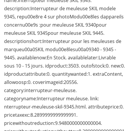
name:Interrupteur meuleuse SKIL 9345.
description:Interrupteur de meuleuse SKIL modele
9345, repu00e8re 4 sur photoModu00e8les dappareils
concernu00e9s :pour meuleuse SKIL 9340pour
meuleuse SKIL 9345pour meuleuse SKIL 9445.
descriptionshort:Interrupteur pour les meuleuses de
marqueu00a0SKIL modu00e8lesu00a09340 - 9345 -
9445. availablenow:En Stock. availablelater:Livrable
sous 10 - 15 jours. idproduct:3503. outofstock:0. new:0.
idproductattribute:0. quantitywanted:1. extraContent,
allowoosp:0. coverimageid:20556.
category:interrupteur-meuleuse.
categoryname:Interrupteur meuleuse. link:
nterrupteur-meuleuse-skil-9345.html. attributeprice:0.
pricetaxexc:8.2899999999999991.
pricewithoutreduction:9.9480000000000004.