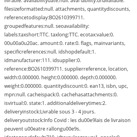
livrable. availabilitydate:null. avai lability:unavailable.
filesizeformatted:null. attachments, quantitydiscounts,
referencetodisplay:BO2610399711.
groupedfeatures:null. seoavailability:
labels:taxshort:TTC. taxlong:TTC. ecotax:value:0.
00u00a0u20ac. amount:0. rate:0. flags, mainvariants,
specificreferences:null. idshopdefault:1.
idmanufacturer:111. idsupplier:0.
reference:BO2610399711. supplierreference, location,
width:0.000000. height:0.000000. depth:0.000000.
weight:0.000000. quantitydiscount:0. ean13, isbn, upc,
mpn:null. cacheispack:0. cachehasattachments:0.
isvirtual:0. state:1. additionaldeliverytimes:2.
deliveryinstock:Livrable sous 3 - 4 jours.
deliveryoutstock:Info Covid : les du00e9lais de livraison
peuvent u00eatre rallongu00e9s.