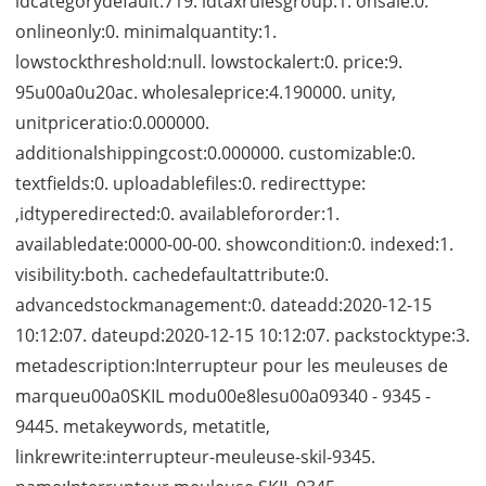
idcategorydefault:719. idtaxrulesgroup:1. onsale:0.
onlineonly:0. minimalquantity:1.
lowstockthreshold:null. lowstockalert:0. price:9.
95u00a0u20ac. wholesaleprice:4.190000. unity,
unitpriceratio:0.000000.
additionalshippingcost:0.000000. customizable:0.
textfields:0. uploadablefiles:0. redirecttype:
,idtyperedirected:0. availablefororder:1.
availabledate:0000-00-00. showcondition:0. indexed:1.
visibility:both. cachedefaultattribute:0.
advancedstockmanagement:0. dateadd:2020-12-15
10:12:07. dateupd:2020-12-15 10:12:07. packstocktype:3.
metadescription:Interrupteur pour les meuleuses de
marqueu00a0SKIL modu00e8lesu00a09340 - 9345 -
9445. metakeywords, metatitle,
linkrewrite:interrupteur-meuleuse-skil-9345.