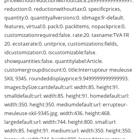
pricewithoutreductionwithouttax:8.2899999999999991.
reduction:0. reductionwithouttax:0. specificprices,
quantity:0. quantityallversions:0. idimage:fr-default.
features, virtual:0. pack:0. packItems, nopackprice:0.
customizationrequired:false. rate:20. taxname:TVA FR
20. ecotaxrate:0. unitprice, customizations:fields,
idcustomization:0. iscustomizable:false.
showquantities:false. quantitylabel:Article.
customergroupdiscount:0. title:Interrupteur meuleuse
SKIL 9345. roundeddisplayprice:9.9499999999999993.
images:bySize:cartdefault:url: width:85. height:91.
smalldefault:url: width:85. height:91. homedefault:url:
width:350. height:350. mediumdefault:url: errupteur-
meuleuse-skil-9345.jpg. width:436. height:468.
largedefault:url: width:744. height:800. small:url:
width:85. height:91. medium:url: width:350. height:350.