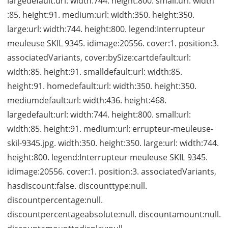
largedefault:url: width:744. height:800. small:url: width
:85. height:91. medium:url: width:350. height:350.
large:url: width:744. height:800. legend:Interrupteur
meuleuse SKIL 9345. idimage:20556. cover:1. position:3.
associatedVariants, cover:bySize:cartdefault:url:
width:85. height:91. smalldefault:url: width:85.
height:91. homedefault:url: width:350. height:350.
mediumdefault:url: width:436. height:468.
largedefault:url: width:744. height:800. small:url:
width:85. height:91. medium:url: errupteur-meuleuse-
skil-9345.jpg. width:350. height:350. large:url: width:744.
height:800. legend:Interrupteur meuleuse SKIL 9345.
idimage:20556. cover:1. position:3. associatedVariants,
hasdiscount:false. discounttype:null.
discountpercentage:null.
discountpercentageabsolute:null. discountamount:null.