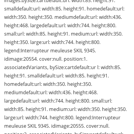
images:bySize:cartdefault:url: width:85. height:91.
smalldefault:url: width:85. height:91. homedefault:url:
width:350. height:350. mediumdefault:url: width:436.
height:468. largedefault:url: width:744. height:800.
small:url: width:85. height:91. medium:url: width:350.
height:350. large:url: width:744. height:800.
legend:Interrupteur meuleuse SKIL 9345.
idimage:20554. cover:null. position:1.
associatedVariants, bySize:cartdefault:ur l: width:85.
height:91. smalldefault:url: width:85. height:91.
homedefault:url: width:350. height:350.
mediumdefault:url: width:436. height:468.
largedefault:url: width:744. height:800. small:url:
width:85. height:91. medium:url: width:350. height:350.
large:url: width:744. height:800. legend:Interrupteur
meuleuse SKIL 9345. idimage:20555. cover:null.