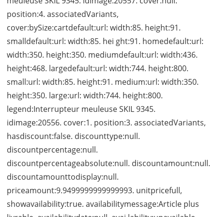
meuleuse SKIL 9345. idimage:20557. cover:null.
position:4. associatedVariants,
cover:bySize:cartdefault:url: width:85. height:91.
smalldefault:url: width:85. hei ght:91. homedefault:url:
width:350. height:350. mediumdefault:url: width:436.
height:468. largedefault:url: width:744. height:800.
small:url: width:85. height:91. medium:url: width:350.
height:350. large:url: width:744. height:800.
legend:Interrupteur meuleuse SKIL 9345.
idimage:20556. cover:1. position:3. associatedVariants,
hasdiscount:false. discounttype:null.
discountpercentage:null.
discountpercentageabsolute:null. discountamount:null.
discountamounttodisplay:null.
priceamount:9.9499999999999993. unitpricefull,
showavailability:true. availabilitymessage:Article plus