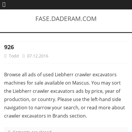
FASE.DADERAM.COM
926
Todd
07.12.2016
Browse all ads of used Liebherr crawler excavators
machines for sale available on Mascus. You may sort
the Liebherr crawler excavators ads by price, year of
production, or country. Please use the left-hand side
navigation to narrow your search, or read more about
crawler excavators in Brands section.