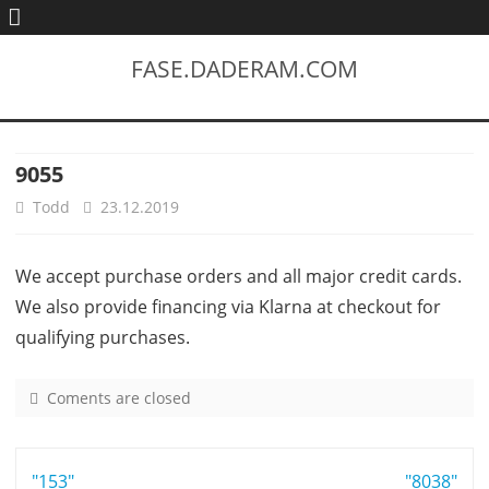
FASE.DADERAM.COM
9055
Todd
23.12.2019
We accept purchase orders and all major credit cards.
We also provide financing via Klarna at checkout for
qualifying purchases.
Coments are closed
o
n
9
Post
"153"
0
"8038"