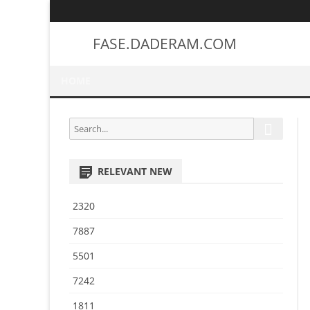
FASE.DADERAM.COM
HOME
S
S
e
e
a
a
r
RELEVANT NEW
r
c
h
c
2320
h
f
7887
o
5501
r
:
7242
1811