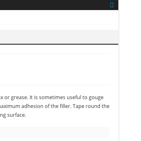
ax or grease. It is sometimes useful to gouge
maximum adhesion of the filler. Tape round the
ng surface.