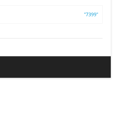
"7399"