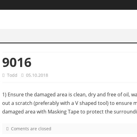
9016
Todd
05.10.2018
1) Ensure the damaged area is clean, dry and free of oil, w
out a scratch (preferably with a V shaped tool) to ensure 
damaged area with Masking Tape to protect the surroundi
Coments are closed
o
n