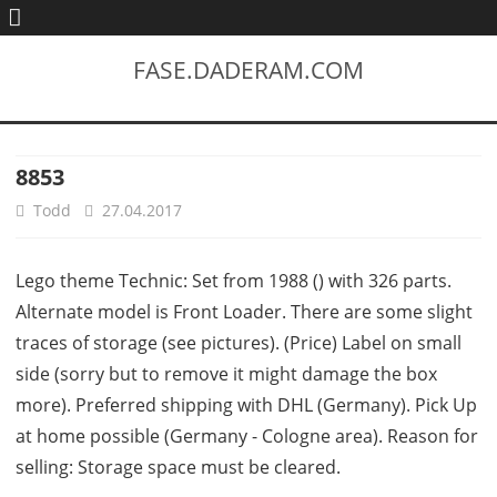
FASE.DADERAM.COM
8853
Todd
27.04.2017
Lego theme Technic: Set from 1988 () with 326 parts.
Alternate model is Front Loader. There are some slight
traces of storage (see pictures). (Price) Label on small
side (sorry but to remove it might damage the box
more). Preferred shipping with DHL (Germany). Pick Up
at home possible (Germany - Cologne area). Reason for
selling: Storage space must be cleared.