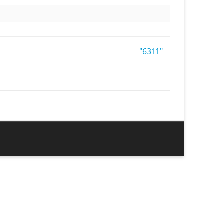
"6311"