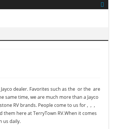
ayco dealer. Favorites such as the or the are
 the same time, we are much more than a Jayco
stone RV brands. People come to us for , , ,
 find them here at TerryTown RV.When it comes
 us daily.