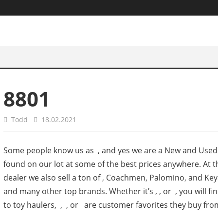
8801
Todd
18.02.2021
Some people know us as , and yes we are a New and Used J
found on our lot at some of the best prices anywhere. At
dealer we also sell a ton of , Coachmen, Palomino, and Key
and many other top brands. Whether it’s , , or , you will
to toy haulers, , , or are customer favorites they buy from