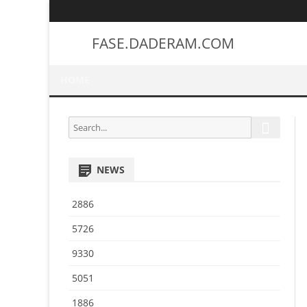
FASE.DADERAM.COM
HOME
S
S
e
e
a
a
r
NEWS
r
c
h
c
2886
h
f
5726
o
9330
r
:
5051
1886