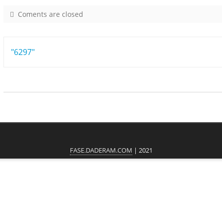
Coments are closed
o
n
8
Post
"6297"
8
0
navigation
1
FASE.DADERAM.COM
| 2021