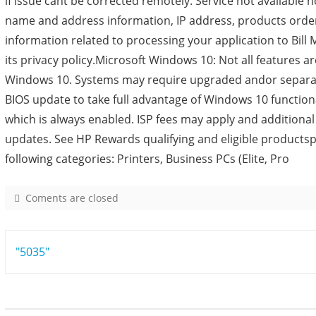
if issue cant be corrected remotely. Service not available 
name and address information, IP address, products orde
information related to processing your application to Bill M
its privacy policy.Microsoft Windows 10: Not all features are
Windows 10. Systems may require upgraded andor separat
BIOS update to take full advantage of Windows 10 function
which is always enabled. ISP fees may apply and additiona
updates. See HP Rewards qualifying and eligible products
following categories: Printers, Business PCs (Elite, Pro
Coments are closed
o
n
8
Post
"5035"
6
2
navigation
5