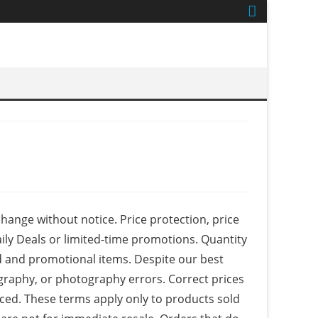
 change without notice. Price protection, price
ily Deals or limited-time promotions. Quantity
ed and promotional items. Despite our best
ography, or photography errors. Correct prices
aced. These terms apply only to products sold