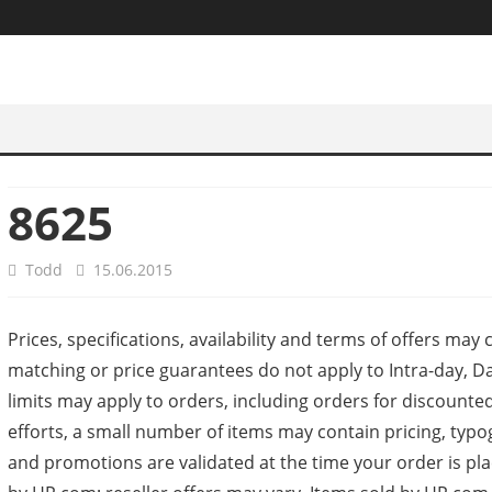
8625
Todd
15.06.2015
Prices, specifications, availability and terms of offers may
matching or price guarantees do not apply to Intra-day, Da
limits may apply to orders, including orders for discount
efforts, a small number of items may contain pricing, typ
and promotions are validated at the time your order is pl