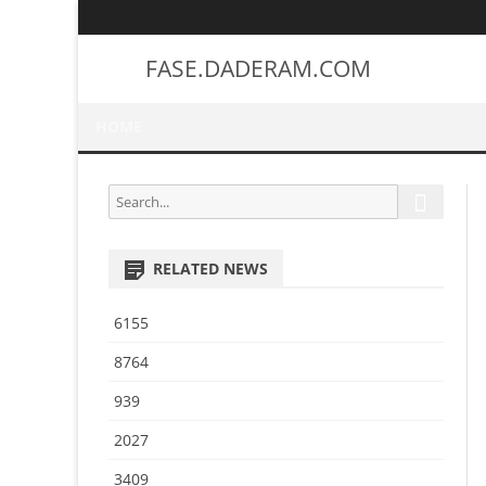
FASE.DADERAM.COM
HOME
S
S
e
e
a
a
r
RELATED NEWS
r
c
h
c
6155
h
f
8764
o
939
r
:
2027
3409