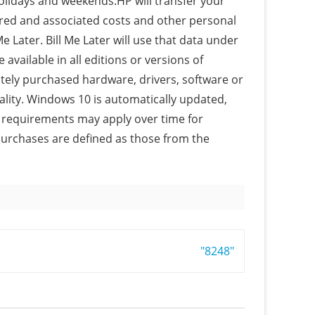
holidays and weekends.HP will transfer your
red and associated costs and other personal
e Later. Bill Me Later will use that data under
 available in all editions or versions of
ely purchased hardware, drivers, software or
ality. Windows 10 is automatically updated,
l requirements may apply over time for
purchases are defined as those from the
"8248"