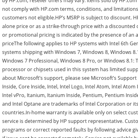
by HP.com; reseller offers may vary. Items sold by HP.com
not comply with HP.com terms, conditions, and limitation
customers not eligible.HP’s MSRP is subject to discount. H
alone price or as a strike-through price with a discounted 
or promotional pricing is indicated by the presence of an 
priceThe following applies to HP systems with Intel 6th G
systems shipping with Windows 7, Windows 8, Windows 8
Windows 7 Professional, Windows 8 Pro, or Windows 8.1: T
processor or chipsets used in this system has limited sup
about Microsoft’s support, please see Microsoft’s Support 
Inside, Core Inside, Intel, Intel Logo, Intel Atom, Intel Atom I
Intel vPro, Itanium, Itanium Inside, Pentium, Pentium Inside
and Intel Optane are trademarks of Intel Corporation or its
countries.In-home warranty is available only on select cu
service is determined by HP support representative. Cust
programs or correct reported faults by following advice gi