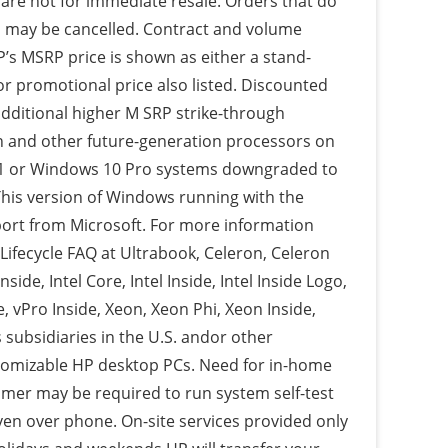
 are not for immediate resale. Orders that do
s may be cancelled. Contract and volume
P’s MSRP price is shown as either a stand-
or promotional price also listed. Discounted
additional higher M SRP strike-through
en and other future-generation processors on
.1 or Windows 10 Pro systems downgraded to
his version of Windows running with the
port from Microsoft. For more information
Lifecycle FAQ at Ultrabook, Celeron, Celeron
nside, Intel Core, Intel Inside, Intel Inside Logo,
, vPro Inside, Xeon, Xeon Phi, Xeon Inside,
 subsidiaries in the U.S. andor other
stomizable HP desktop PCs. Need for in-home
omer may be required to run system self-test
ven over phone. On-site services provided only