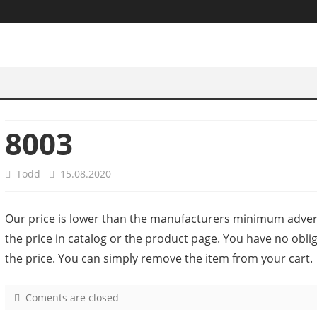
8003
Todd
15.08.2020
Our price is lower than the manufacturers minimum advert
the price in catalog or the product page. You have no obl
the price. You can simply remove the item from your cart.
Coments are closed
o
n