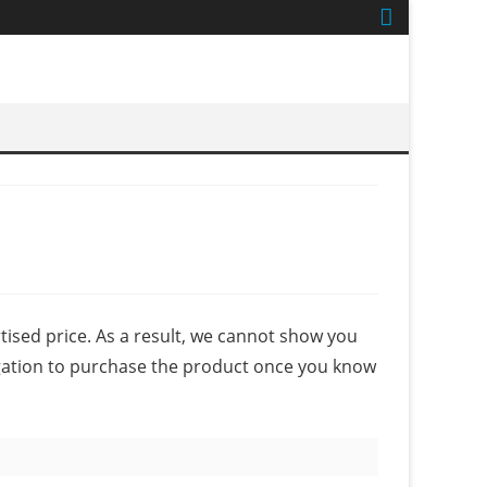
ised price. As a result, we cannot show you
igation to purchase the product once you know