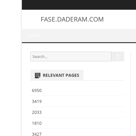
FASE.DADERAM.COM
HOME
S
S
e
e
a
a
r
RELEVANT PAGES
r
c
h
c
6950
h
f
3419
o
2033
r
:
1810
3427