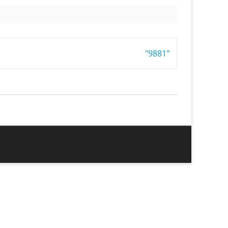
"9881"