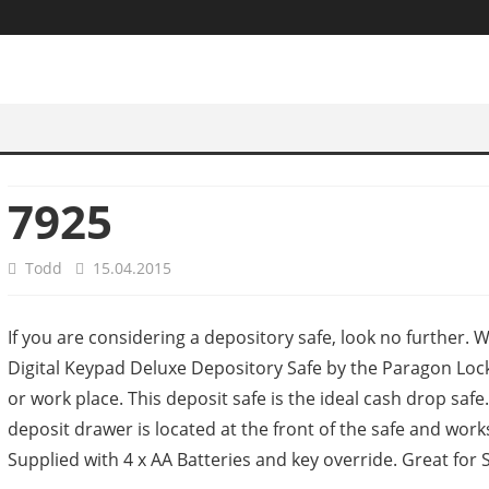
7925
Todd
15.04.2015
If you are considering a depository safe, look no further.
Digital Keypad Deluxe Depository Safe by the Paragon Lock a
or work place. This deposit safe is the ideal cash drop safe.
deposit drawer is located at the front of the safe and work
Supplied with 4 x AA Batteries and key override. Great for