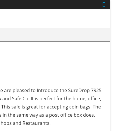
 We are pleased to Introduce the SureDrop 7925
nd Safe Co. It is perfect for the home, office,
 This safe is great for accepting coin bags. The
s in the same way as a post office box does.
 Shops and Restaurants.