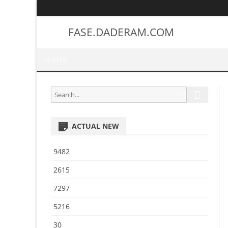
FASE.DADERAM.COM
HOME
S
S
e
e
a
a
r
ACTUAL NEW
r
c
h
c
9482
h
f
2615
o
7297
r
:
5216
30