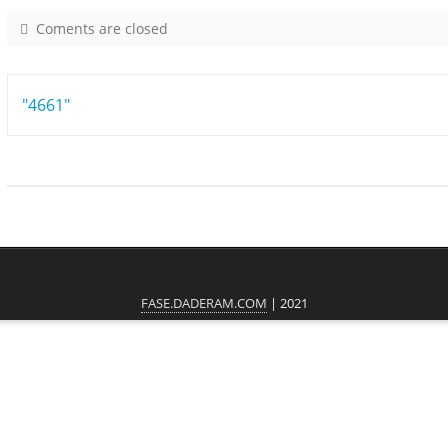
Coments are closed
o
n
7
Post
"4661"
9
2
navigation
5
FASE.DADERAM.COM
| 2021