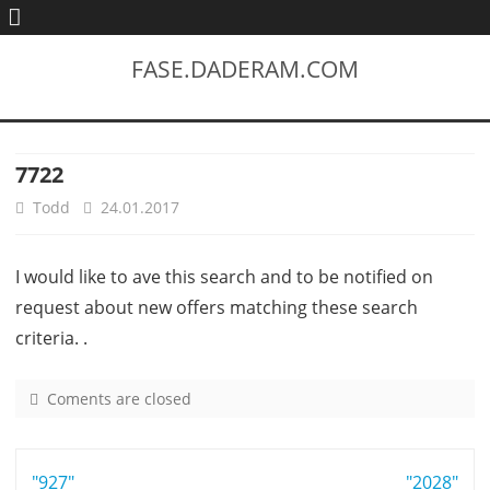
FASE.DADERAM.COM
7722
Todd
24.01.2017
I would like to ave this search and to be notified on
request about new offers matching these search
criteria. .
Coments are closed
o
n
7
Post
"927"
7
"2028"