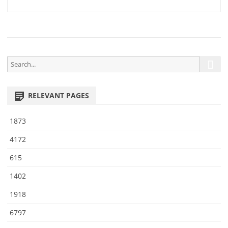
7
navigation
5
S
S
e
e
a
a
r
RELEVANT PAGES
r
c
h
c
1873
h
f
4172
o
615
r
:
1402
1918
6797