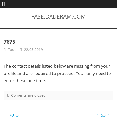
FASE.DADERAM.COM
7675
Todd
22.05.2019
The contact details listed below are missing from your
profile and are required to proceed. Youll only need to
enter these one time.
Coments are closed
o
n
7
Post
"7013"
6
"1531"