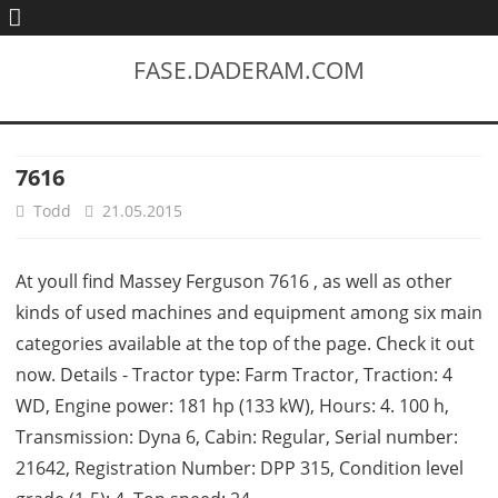
FASE.DADERAM.COM
7616
Todd
21.05.2015
At youll find Massey Ferguson 7616 , as well as other
kinds of used machines and equipment among six main
categories available at the top of the page. Check it out
now. Details - Tractor type: Farm Tractor, Traction: 4
WD, Engine power: 181 hp (133 kW), Hours: 4. 100 h,
Transmission: Dyna 6, Cabin: Regular, Serial number:
21642, Registration Number: DPP 315, Condition level