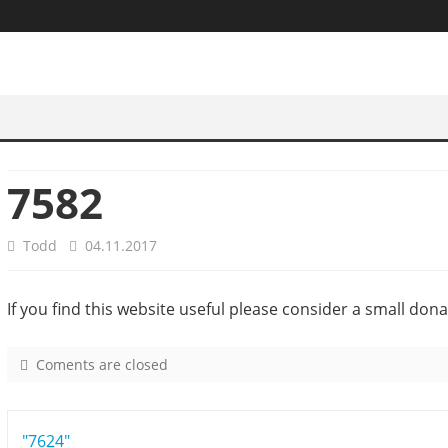
7582
Todd
04.11.2017
If you find this website useful please consider a small dona
Coments are closed
o
n
7
Post
"7624"
5