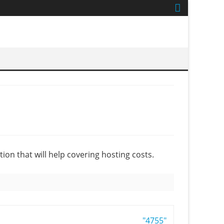
tion that will help covering hosting costs.
"4755"