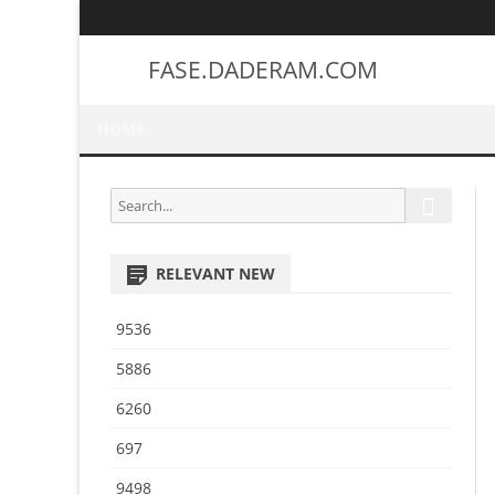
FASE.DADERAM.COM
HOME
S
S
e
e
a
a
r
RELEVANT NEW
r
c
h
c
9536
h
f
5886
o
6260
r
:
697
9498