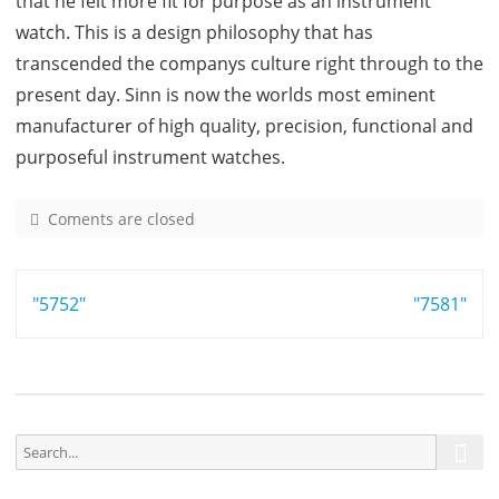
that he felt more fit for purpose as an instrument
watch. This is a design philosophy that has
transcended the companys culture right through to the
present day. Sinn is now the worlds most eminent
manufacturer of high quality, precision, functional and
purposeful instrument watches.
Coments are closed
o
n
7
Post
"5752"
5
"7581"
6
navigation
S
S
e
e
a