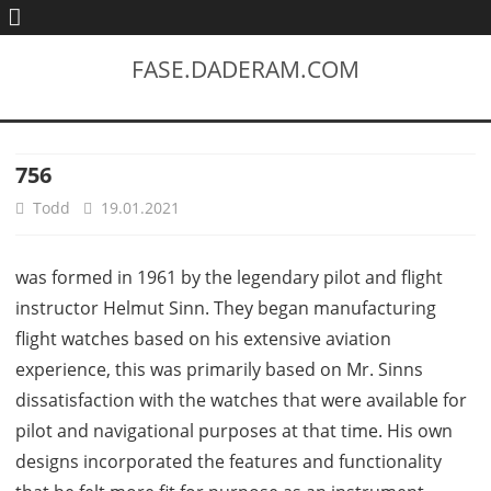
FASE.DADERAM.COM
756
Todd
19.01.2021
was formed in 1961 by the legendary pilot and flight
instructor Helmut Sinn. They began manufacturing
flight watches based on his extensive aviation
experience, this was primarily based on Mr. Sinns
dissatisfaction with the watches that were available for
pilot and navigational purposes at that time. His own
designs incorporated the features and functionality