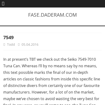
FASE.DADERAM.COM
7549
Todd
05.04.2016
In at present’s TBT we check out the Seiko 7549-7010
Tuna Can. Whereas I’ll by no means say by no means,
this text possible marks the final of our in-depth
articles on classic fashions from inside this specific line
of distinctive divers from certainly one of our favourite
manufacturers. However, for a lot of on the market,
maybe we’ve chosen to avoid wasting the very best for