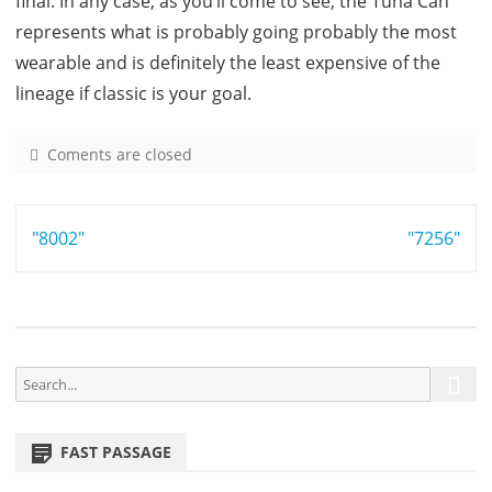
final. In any case, as you’ll come to see, the Tuna Can
represents what is probably going probably the most
wearable and is definitely the least expensive of the
lineage if classic is your goal.
Coments are closed
o
n
7
Post
"8002"
5
"7256"
4
navigation
9
S
S
e
e
a
a
r
FAST PASSAGE
r
c
h
c