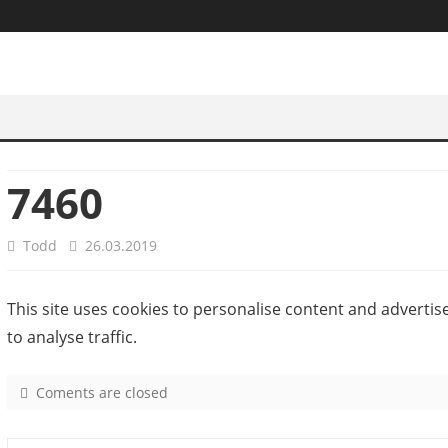
7460
Todd
26.03.2019
This site uses cookies to personalise content and advertis
to analyse traffic.
Coments are closed
o
n
7