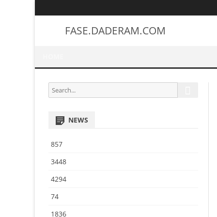
FASE.DADERAM.COM
HOME
S
S
e
e
a
a
r
NEWS
r
c
h
c
857
h
f
3448
o
4294
r
:
74
1836