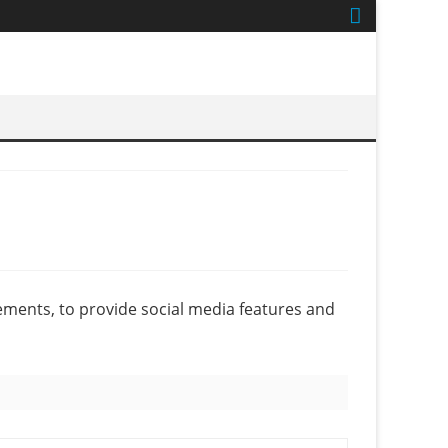
ements, to provide social media features and