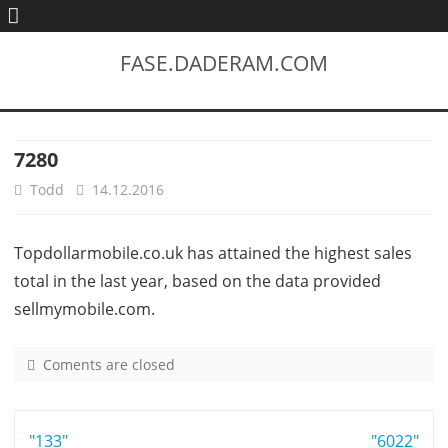
FASE.DADERAM.COM
7280
Todd
14.12.2016
Topdollarmobile.co.uk has attained the highest sales
total in the last year, based on the data provided
sellmymobile.com.
Coments are closed
o
n
7
Post
"133"
2
"6022"