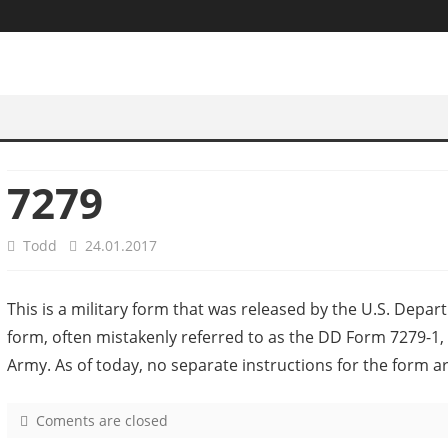
7279
Todd
24.01.2017
This is a military form that was released by the U.S. Depar
form, often mistakenly referred to as the DD Form 7279-1, i
Army. As of today, no separate instructions for the form a
Coments are closed
o
n