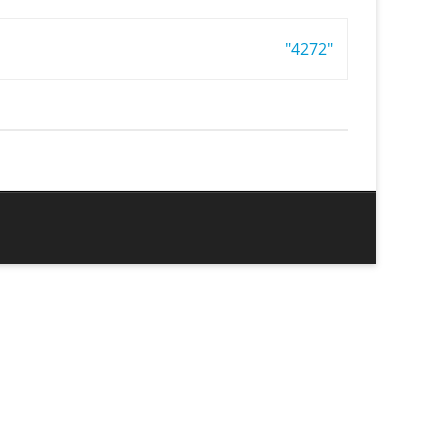
"4272"