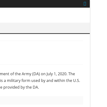
tment of the Army (DA) on July 1, 2020. The
s a military form used by and within the U.S.
re provided by the DA.