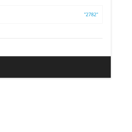
"2782"