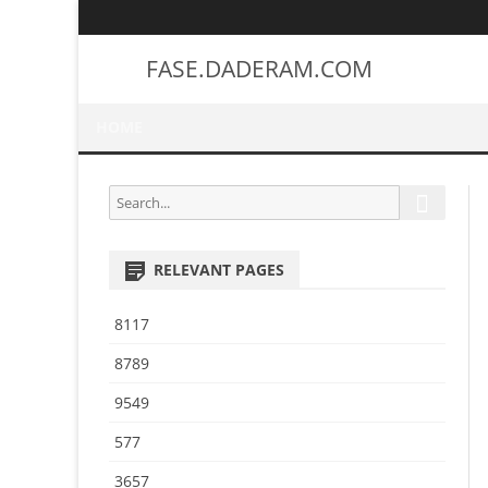
FASE.DADERAM.COM
HOME
S
S
e
e
a
a
r
RELEVANT PAGES
r
c
h
c
8117
h
f
8789
o
9549
r
:
577
3657