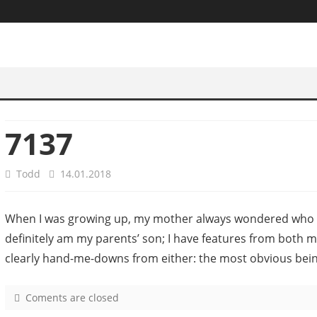
7137
Todd
14.01.2018
When I was growing up, my mother always wondered who I 
definitely am my parents’ son; I have features from both 
clearly hand-me-downs from either: the most obvious bei
Coments are closed
o
n