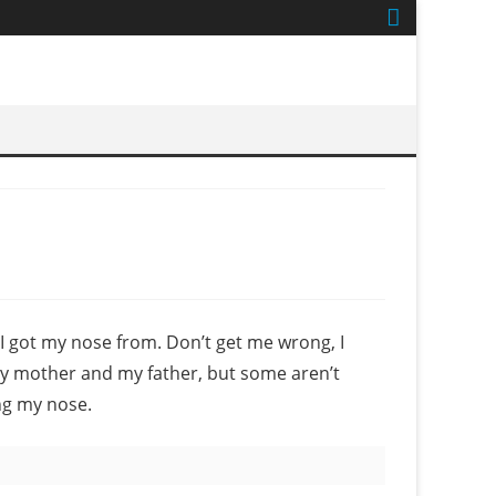
got my nose from. Don’t get me wrong, I
my mother and my father, but some aren’t
ng my nose.