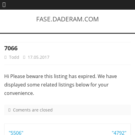
FASE.DADERAM.COM
7066
Todd
17.05.2017
Hi Please beware this listing has expired. We have
displayed some related listings below for your
convenience.
Coments are closed
o
n
7
Post
"5506"
0
"4792"