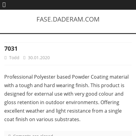
FASE.DADERAM.COM
7031
Todd
30.01.2020
Professional Polyester based Powder Coating material
with a tough and hard wearing finish. This product is
designed for external use with very good colour and
gloss retention in outdoor environments. Offering
excellent weather and light resistance from a single
coat finish on various substrates.