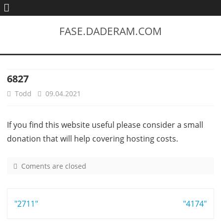
FASE.DADERAM.COM
6827
Todd
09.04.2021
If you find this website useful please consider a small
donation that will help covering hosting costs.
Coments are closed
o
n
6
Post
"2711"
8
"4174"
2
navigation