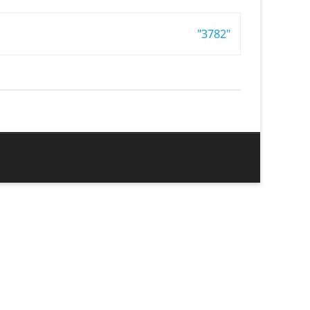
"3782"