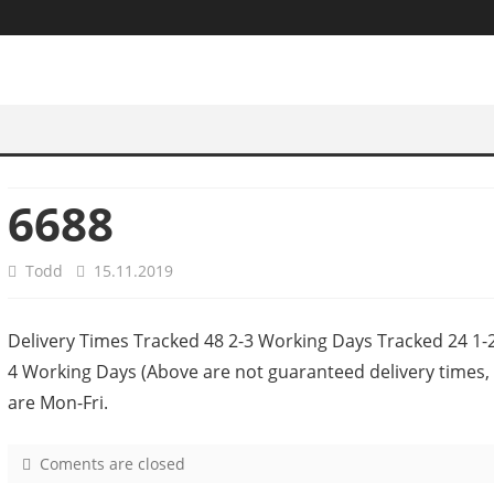
6688
Todd
15.11.2019
Delivery Times Tracked 48 2-3 Working Days Tracked 24 1
4 Working Days (Above are not guaranteed delivery times, 
are Mon-Fri.
Coments are closed
o
n