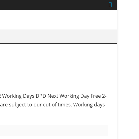
-2 Working Days DPD Next Working Day Free 2-
are subject to our cut of times. Working days