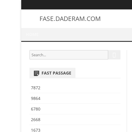
FASE.DADERAM.COM
HOME
S
S
e
e
a
a
r
FAST PASSAGE
r
c
h
c
7872
h
f
9864
o
6780
r
:
2668
1673