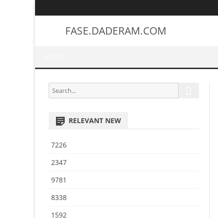
FASE.DADERAM.COM
HOME
S
S
e
e
a
a
r
RELEVANT NEW
r
c
h
c
7226
h
f
2347
o
9781
r
:
8338
1592