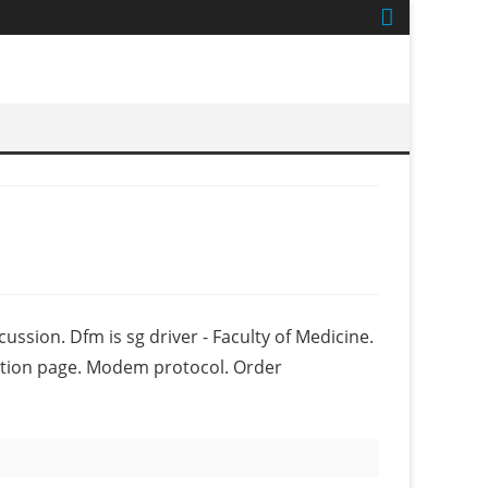
ussion. Dfm is sg driver - Faculty of Medicine.
ription page. Modem protocol. Order