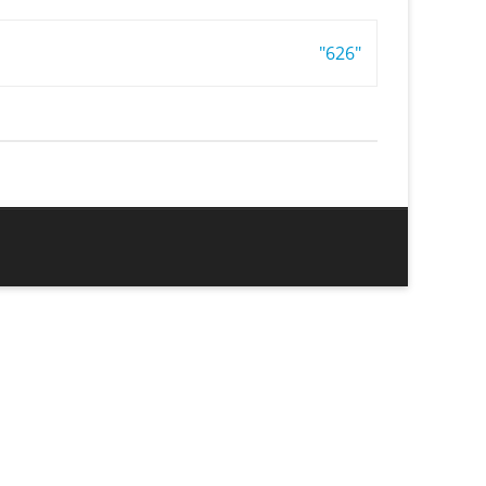
"626"