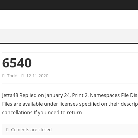
6540
Todd
12.11.2020
Jetta48 Replied on January 24, Print 2. Namespaces File Disc
Files are available under licenses specified on their desc
cancellations If you need to return .
Coments are closed
o
n