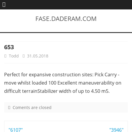
FASE.DADERAM.COM
653
Todd
31.05.2018
Perfect for expansive construction sites: Pick Carry -
move whilst loaded 100 Excellent maneuverability on
difficult terrainStabilizer width of up to 4.50 m5.
Coments are closed
o
n
6
Post
"6107"
5
"3946"