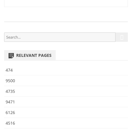
3
navigation
S
S
e
e
a
a
r
RELEVANT PAGES
r
c
h
c
474
h
f
9500
o
4735
r
:
9471
6126
4516