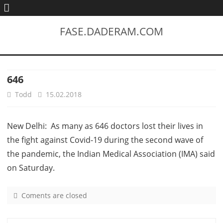
FASE.DADERAM.COM
646
Todd
15.02.2018
New Delhi: As many as 646 doctors lost their lives in
the fight against Covid-19 during the second wave of
the pandemic, the Indian Medical Association (IMA) said
on Saturday.
Coments are closed
o
n
6