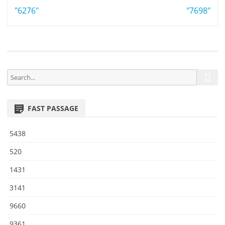
Post
"6276"
4
"7698"
6
navigation
S
S
e
e
a
a
r
FAST PASSAGE
r
c
h
c
5438
h
f
520
o
1431
r
:
3141
9660
9361