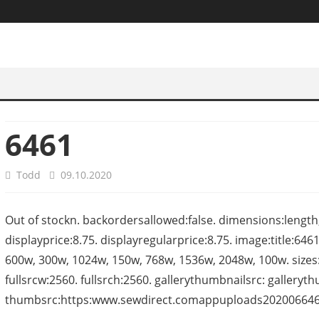
6461
Todd
09.10.2020
Out of stockn. backordersallowed:false. dimensions:length
displayprice:8.75. displayregularprice:8.75. image:title:6461-
600w, 300w, 1024w, 150w, 768w, 1536w, 2048w, 100w. sizes:(
fullsrcw:2560. fullsrch:2560. gallerythumbnailsrc: gallery
thumbsrc:https:www.sewdirect.comappuploads2020066461