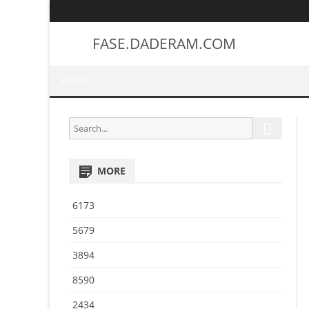
FASE.DADERAM.COM
HOME
S
S
e
e
a
a
r
MORE
r
c
h
c
6173
h
f
5679
o
3894
r
:
8590
2434