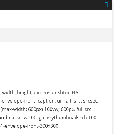
, width, height, dimensionshtml:NA.
envelope-front. caption, url: alt, src: srcset:
max-width: 600px) 100vw, 600px. ful lsrc:
thumbnailsrcw:100. gallerythumbnailsrch:100.
-envelope-front-300x300.