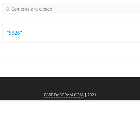
Coments are closed
o
n
6
Post
"5326"
4
6
navigation
1
FASE.DADERAM.COM
| 2021