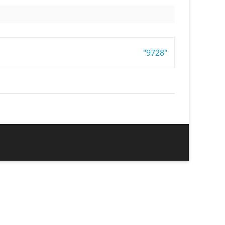
"9728"