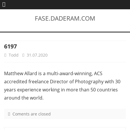
FASE.DADERAM.COM
6197
Todd
31.07.2020
Matthew Allard is a multi-award-winning, ACS
accredited freelance Director of Photography with 30
years experience working in more than 50 countries
around the world.
Coments are closed
o
n
6