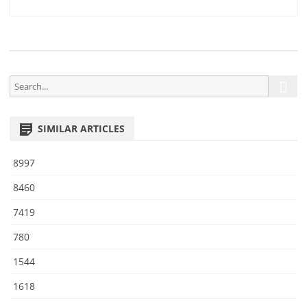
1
navigation
0
S
S
e
e
a
a
r
SIMILAR ARTICLES
r
c
h
c
8997
h
f
8460
o
7419
r
:
780
1544
1618