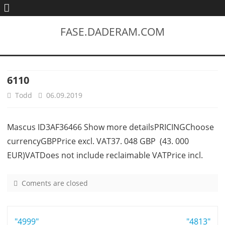
FASE.DADERAM.COM
6110
Todd
06.09.2019
Mascus ID3AF36466 Show more detailsPRICINGChoose
currencyGBPPrice excl. VAT37. 048 GBP (43. 000
EUR)VATDoes not include reclaimable VATPrice incl.
Coments are closed
o
n
6
Post
"4999"
1
"4813"