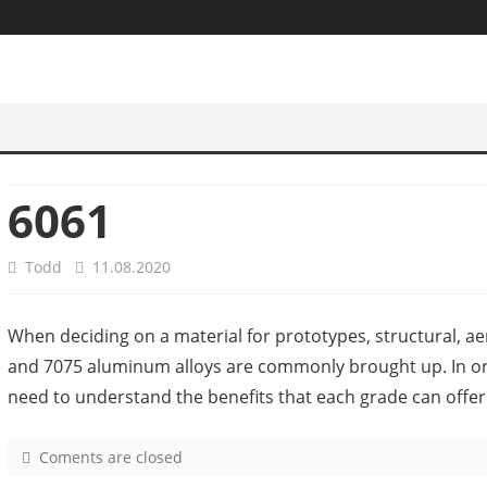
6061
Todd
11.08.2020
When deciding on a material for prototypes, structural, a
and 7075 aluminum alloys are commonly brought up. In or
need to understand the benefits that each grade can offer
Coments are closed
o
n