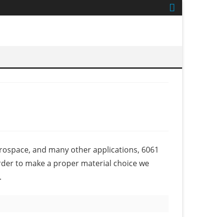
erospace, and many other applications, 6061
der to make a proper material choice we
.