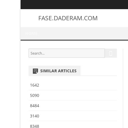
FASE.DADERAM.COM
HOME
S
S
e
e
a
a
r
SIMILAR ARTICLES
r
c
h
c
1642
h
f
5090
o
8484
r
:
3140
8348