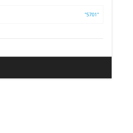
"5701"